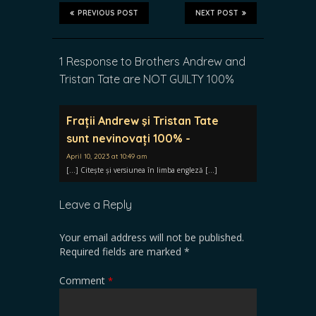
PREVIOUS POST
NEXT POST
1 Response to Brothers Andrew and
Tristan Tate are NOT GUILTY 100%
Frații Andrew şi Tristan Tate
sunt nevinovați 100% -
April 10, 2023 at 10:49 am
[…] Citește și versiunea în limba engleză […]
Leave a Reply
Your email address will not be published.
Required fields are marked
*
Comment
*