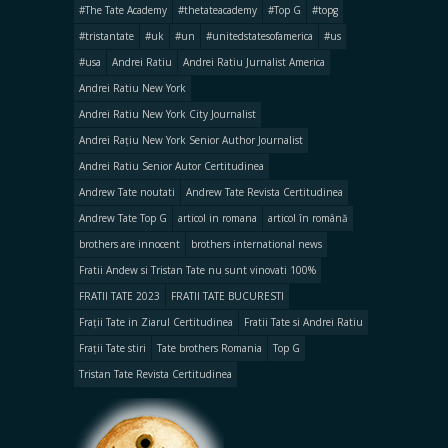
#The Tate Academy
#thetateacademy
#Top G
#topg
#tristantate
#uk
#un
#unitedstatesofamerica
#us
#usa
Andrei Ratiu
Andrei Ratiu Jurnalist America
Andrei Ratiu New York
Andrei Ratiu New York City Journalist
Andrei Rațiu New York Senior Author Journalist
Andrei Ratiu Senior Autor Certitudinea
Andrew Tate noutati
Andrew Tate Revista Certitudinea
Andrew Tate Top G
articol in romana
articol în română
brothers are innocent
brothers international news
Fratii Andew si Tristan Tate nu sunt vinovati 100%
FRATII TATE 2023
FRATII TATE BUCURESTI
Frații Tate in Ziarul Certitudinea
Fratii Tate si Andrei Ratiu
Frații Tate stiri
Tate brothers Romania
Top G
Tristan Tate Revista Certitudinea