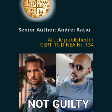
Senior Author: Andrei Rațiu
Article published in
CERTITUDINEA Nr. 134