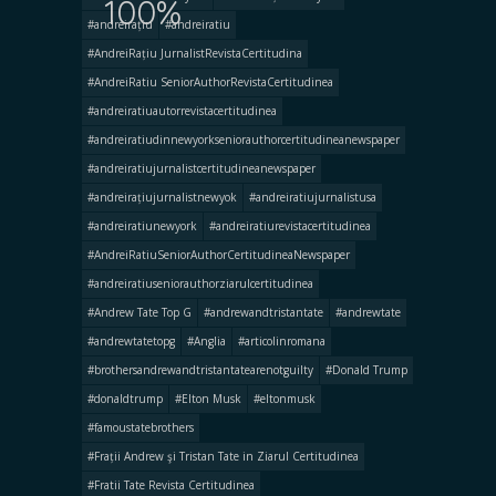
100%
#andreirațiu
#andreiratiu
#AndreiRațiu JurnalistRevistaCertitudina
#AndreiRatiu SeniorAuthorRevistaCertitudinea
#andreiratiuautorrevistacertitudinea
#andreiratiudinnewyorkseniorauthorcertitudineanewspaper
#andreiratiujurnalistcertitudineanewspaper
#andreirațiujurnalistnewyok
#andreiratiujurnalistusa
#andreiratiunewyork
#andreiratiurevistacertitudinea
#AndreiRatiuSeniorAuthorCertitudineaNewspaper
#andreiratiuseniorauthorziarulcertitudinea
#Andrew Tate Top G
#andrewandtristantate
#andrewtate
#andrewtatetopg
#Anglia
#articolinromana
#brothersandrewandtristantatearenotguilty
#Donald Trump
#donaldtrump
#Elton Musk
#eltonmusk
#famoustatebrothers
#Frații Andrew şi Tristan Tate in Ziarul Certitudinea
#Fratii Tate Revista Certitudinea