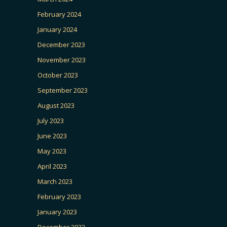
February 2024
January 2024
December 2023
November 2023
October 2023
September 2023
August 2023
July 2023
June 2023
May 2023
April 2023
March 2023
February 2023
January 2023
December 2022