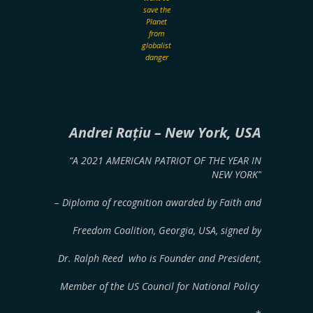
save the
Planet
from
globalist
danger
Andrei Rațiu
– New York, USA
“A 2021 AMERICAN PATRIOT OF THE YEAR IN
NEW YORK”
– Diploma of recognition awarded by Faith and
Freedom Coalition, Georgia, USA, signed by
Dr. Ralph Reed who is Founder and President,
Member of the US Council for National Policy