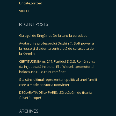
Uncategorized
VIDEO
RECENT POSTS
Gulagul de lângă noi. De la tanc la curcubeu
Avatarurile profesorului Dughin (I). Soft power à
la russe și disidența controlată de caracatița de
la Kremlin
CERTITUDINEA nr. 217. Partidul S.O.S. România va
da în judecată Institutul Elie Wiesel, „promotor al
holocaustului culturii române”
S-a stins ultimul reprezentant politic al unei familii
care a modelat istoria României
DECLARAȚIA DE LA PARIS: „Să scăpăm de tirania
falsei Europe!”
ARCHIVES