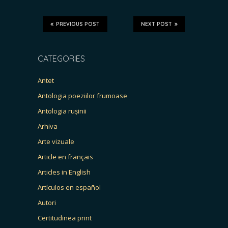
PREVIOUS POST
NEXT POST
CATEGORIES
Antet
Antologia poeziilor frumoase
Antologia rușinii
Arhiva
Arte vizuale
Article en français
Articles in English
Artículos en español
Autori
Certitudinea print