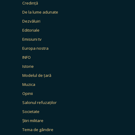
Credință
De la lume adunate
Dezvăluiri
Editoriale
Emisiuni tv
Europa nostra
INFO
Istorie
Modelul de țară
Muzica
Opinii
Salonul refuzaților
Societate
Știri militare
Tema de gândire