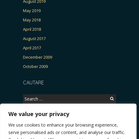
August 2019
May 2019
May 2018
April 2018
August 2017
April 2017
December 2009
October 2009
CAUTARE
Search
for:
We value your privacy
We use cookies to enhance your browsing experience,
Copyright © 2026, CERTITUDINEA.
serve personalised ads or content, and analyse our traffic.
a, parlamentarele și presa
* VIDEO. Viata lui Eminescu (Necenzurat). Episodul 4: Ră