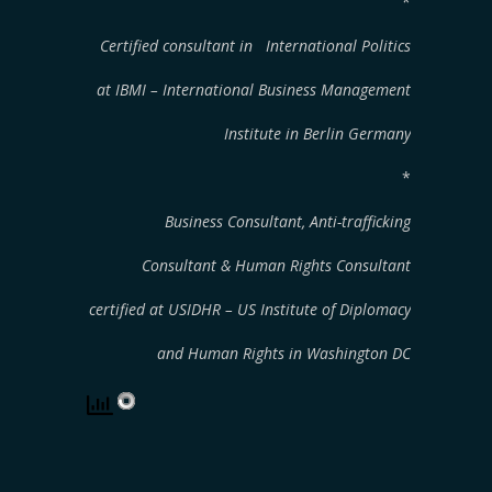
*
Certified consultant in International Politics
at IBMI – International Business Management
Institute
in Berlin Germany
*
Business Consultant, Anti-trafficking
Consultant & Human Rights Consultant
certified at USIDHR – US Institute of Diplomacy
and Human Rights in Washington DC