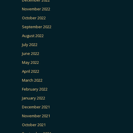
November 2022
October 2022
September 2022
August 2022
July 2022
June 2022
May 2022
April 2022
March 2022
February 2022
January 2022
December 2021
November 2021
October 2021