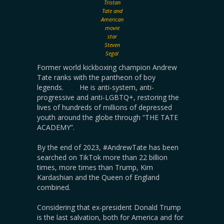
Tristan
Tate and
American
movie
star
Steven
Segal
Former world kickboxing champion Andrew
Tate ranks with the pantheon of boy
legends. He is anti-system, anti-
progressive and anti-LGBTQ+, restoring the
lives of hundreds of millions of depressed
youth around the globe through “THE TATE
ACADEMY”.
By the end of 2023, #AndrewTate has been
searched on TikTok more than 22 billion
times, more times than Trump, Kim
Kardashian and the Queen of England
combined.
Considering that ex-president Donald Trump
is the last salvation, both for America and for