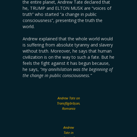
the entire planet, Andrew Tate declared that
he, TRUMP and ELTON MUSK are “voices of
truth” who started “a change in public
consciousness”, presenting the truth the
world.
Andrew explained that the whole world would
is suffering from absolute tyranny and slavery
without truth. Moreover, he says that human
civilization is on the way to such a fate. But he
feels the fight against it has begun because,
he says,
“my annihilation was the beginning of
the change in public consciousness.”
Andrew Tate on
Transfăgărășan,
Romania
Andrew
Tate in