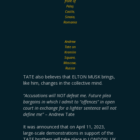
front of
Peleș
Castle,
Sinaia,
Romania
Andrew
Tate on
Kremlin
Square,
Moscow,
Russia
TATE also believes that ELTON MUSK brings,
like him, changes in the collective mind.
“Accusations will NOT defeat me. Future plea
bargains in which I admit to “offences” in open
court in exchange for a lighter sentence will not
define me”
– Andrew Tate
It was announced that on April 11, 2023,
large-scale demonstrations in support of the
TATE brothers will take place in LONDON, UK