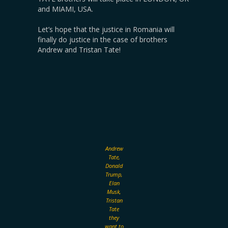
and MIAMI, USA.
Let’s hope that the justice in Romania will
finally do justice in the case of brothers
Andrew and Tristan Tate!
Andrew
Tate,
Donald
Trump,
Elan
Musk,
Tristan
Tate
they
want to