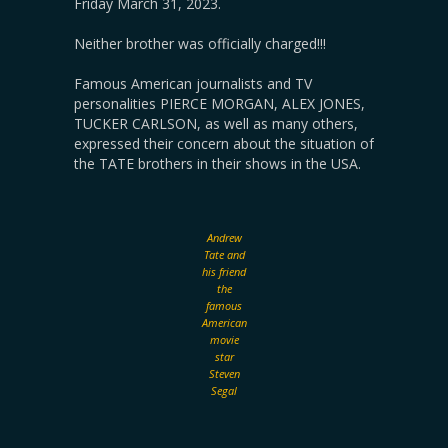
Friday March 31, 2023.
Neither brother was officially charged!!!
Famous American journalists and TV
personalities PIERCE MORGAN, ALEX JONES,
TUCKER CARLSON, as well as many others,
expressed their concern about the situation of
the TATE brothers in their shows in the USA.
Andrew
Tate and
his friend
the
famous
American
movie
star
Steven
Segal