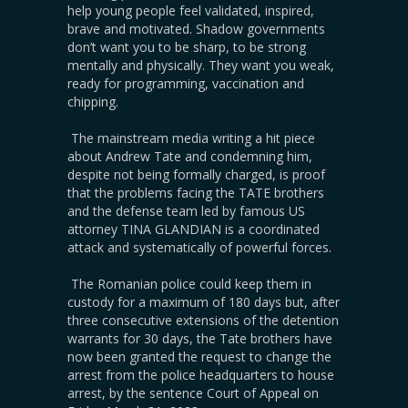
help young people feel validated, inspired,
brave and motivated. Shadow governments
don’t want you to be sharp, to be strong
mentally and physically. They want you weak,
ready for programming, vaccination and
chipping.
The mainstream media writing a hit piece
about Andrew Tate and condemning him,
despite not being formally charged, is proof
that the problems facing the TATE brothers
and the defense team led by famous US
attorney TINA GLANDIAN is a coordinated
attack and systematically of powerful forces.
The Romanian police could keep them in
custody for a maximum of 180 days but, after
three consecutive extensions of the detention
warrants for 30 days, the Tate brothers have
now been granted the request to change the
arrest from the police headquarters to house
arrest, by the sentence Court of Appeal on