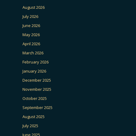
August 2026
July 2026
June 2026
May 2026
April 2026
March 2026
February 2026
January 2026
December 2025
November 2025
October 2025
September 2025
August 2025
July 2025
June 2025