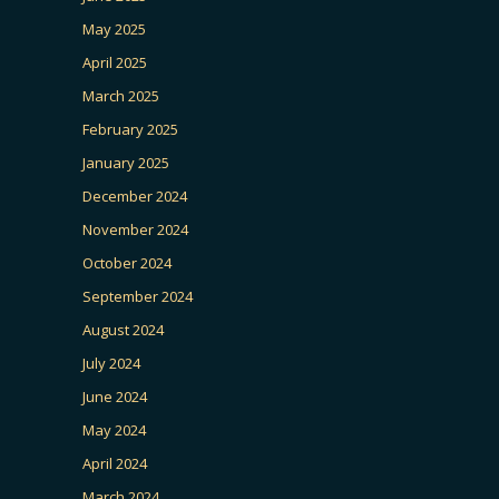
May 2025
April 2025
March 2025
February 2025
January 2025
December 2024
November 2024
October 2024
September 2024
August 2024
July 2024
June 2024
May 2024
April 2024
March 2024