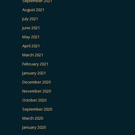
September 2021
August 2021
July 2021
June 2021
May 2021
April 2021
March 2021
February 2021
January 2021
December 2020
November 2020
October 2020
September 2020
March 2020
January 2020