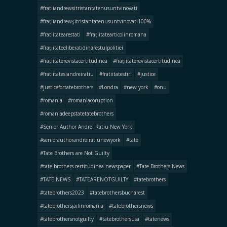
#fratiiandrewsitristantatenusuntvinovati
#frațiiandrewşitristantatenusuntvinovati100%
#fratiitatearestati
#frațiitatearticolinromana
#frațiitateeliberatidinarestulpolitiei
#fratiitaterevistacertitudinea
#frațiitaterevistacertitudinea
#fratiitatesiandreiratiu
#fratiitatestiri
#justice
#justicefortatebrothers
#Londra
#new york
#onu
#romania
#romaniacoruption
#romaniadeepstatetatebrothers
#Senior Author Andrei Ratiu New York
#seniorauthorandreiratiunewyork
#tate
#Tate Brothers are Not Guilty
#tate brothers certitudinea newspaper
#Tate Brothers News
#TATE NEWS
#TATEARENOTGUILTY
#tatebrothers
#tatebrothers2023
#tatebrothersbucharest
#tatebrothersjailinromania
#tatebrothersnews
#tatebrothersnotguilty
#tatebrothersusa
#tatenews