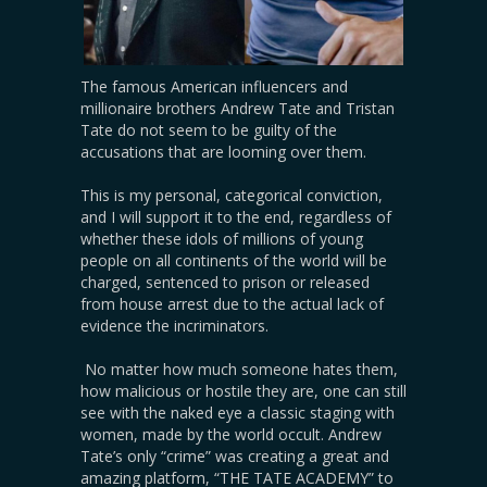
The famous American influencers and
millionaire brothers Andrew Tate and Tristan
Tate do not seem to be guilty of the
accusations that are looming over them.
This is my personal, categorical conviction,
and I will support it to the end, regardless of
whether these idols of millions of young
people on all continents of the world will be
charged, sentenced to prison or released
from house arrest due to the actual lack of
evidence the incriminators.
No matter how much someone hates them,
how malicious or hostile they are, one can still
see with the naked eye a classic staging with
women, made by the world occult. Andrew
Tate’s only “crime” was creating a great and
amazing platform, “THE TATE ACADEMY” to