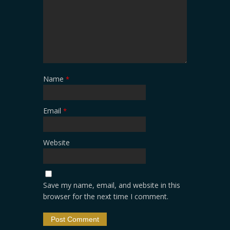
Name
*
Email
*
Website
Save my name, email, and website in this
browser for the next time I comment.