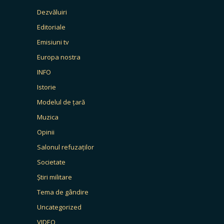
Dezvăluiri
Editoriale
Emisiuni tv
Europa nostra
INFO
Istorie
Modelul de țară
Muzica
Opinii
Salonul refuzaților
Societate
Știri militare
Tema de gândire
Uncategorized
VIDEO