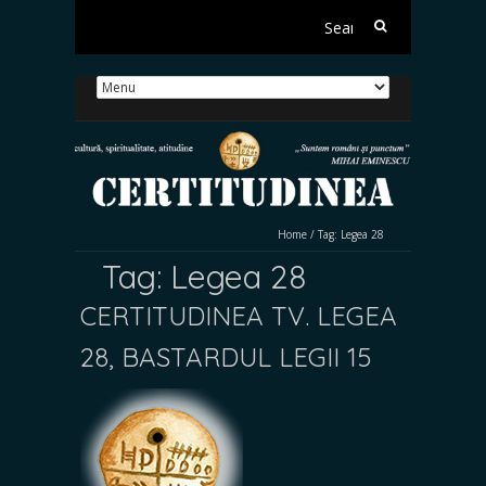
Search
for:
Home
/
Tag:
Legea 28
Tag:
Legea 28
CERTITUDINEA TV. LEGEA
28, BASTARDUL LEGII 15