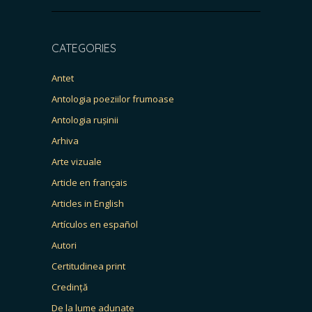
CATEGORIES
Antet
Antologia poeziilor frumoase
Antologia rușinii
Arhiva
Arte vizuale
Article en français
Articles in English
Artículos en español
Autori
Certitudinea print
Credință
De la lume adunate