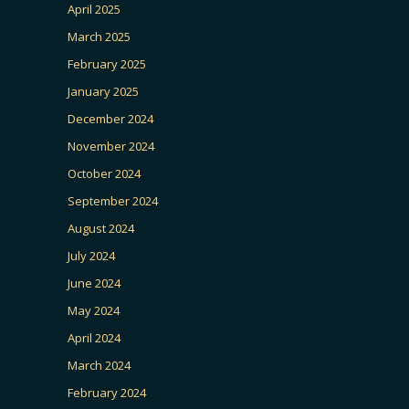
April 2025
March 2025
February 2025
January 2025
December 2024
November 2024
October 2024
September 2024
August 2024
July 2024
June 2024
May 2024
April 2024
March 2024
February 2024