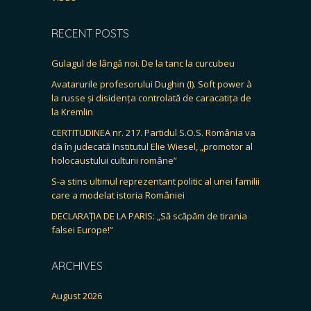
RECENT POSTS
Gulagul de lângă noi. De la tanc la curcubeu
Avatarurile profesorului Dughin (I). Soft power à
la russe și disidența controlată de caracatița de
la Kremlin
CERTITUDINEA nr. 217. Partidul S.O.S. România va
da în judecată Institutul Elie Wiesel, „promotor al
holocaustului culturii române”
S-a stins ultimul reprezentant politic al unei familii
care a modelat istoria României
DECLARAȚIA DE LA PARIS: „Să scăpăm de tirania
falsei Europe!”
ARCHIVES
August 2026