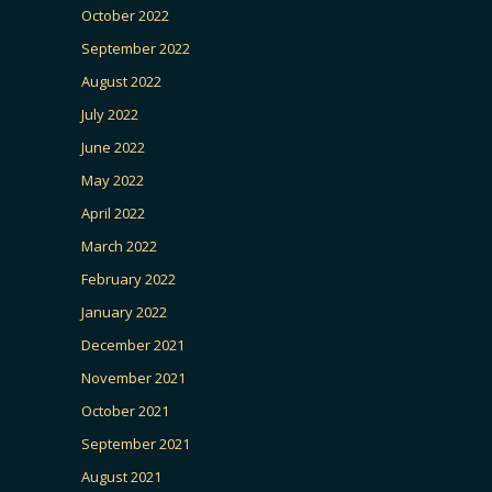
October 2022
September 2022
August 2022
July 2022
June 2022
May 2022
April 2022
March 2022
February 2022
January 2022
December 2021
November 2021
October 2021
September 2021
August 2021