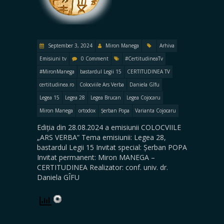
September 3, 2024
Miron Manega
Arhiva
Emisiuni tv
0 Comment
#CertitudineaTv
#MironManega
bastardul Legii 15
CERTITUDINEA TV
certitudinea.ro
Colocviile Ars Verba
Daniela Gîfu
Legea 15
Legea 28
Legea Brucan
Legea Cojocaru
Miron Manega
ortodox
Șerban Popa
Varianta Cojocaru
Ediția din 28.08.2024 a emisiunii COLOCVIILE
„ARS VERBA” Tema emisiunii: Legea 28,
bastardul Legii 15 Invitat special: Șerban POPA
Invitat permanent: Miron MANEGA –
CERTITUDINEA Realizator: conf. univ. dr.
Daniela GÎFU