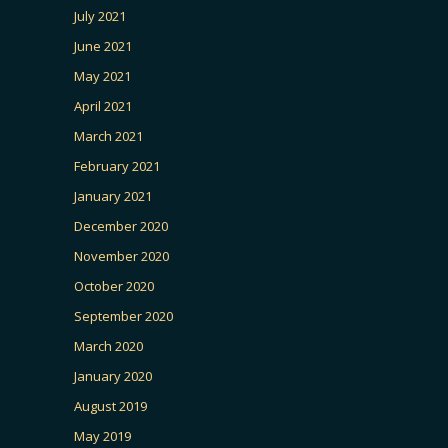
July 2021
June 2021
May 2021
April 2021
March 2021
February 2021
January 2021
December 2020
November 2020
October 2020
September 2020
March 2020
January 2020
August 2019
May 2019