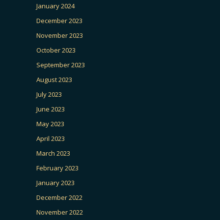
January 2024
December 2023
November 2023
October 2023
September 2023
August 2023
July 2023
June 2023
May 2023
April 2023
March 2023
February 2023
January 2023
December 2022
November 2022