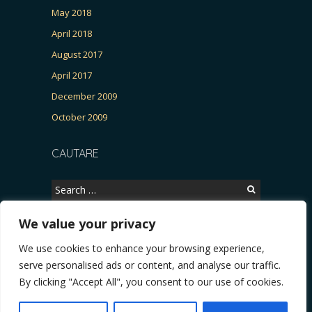
May 2018
April 2018
August 2017
April 2017
December 2009
October 2009
CAUTARE
Search
for:
We value your privacy
We use cookies to enhance your browsing experience,
Copyright © 2026, CERTITUDINEA.
serve personalised ads or content, and analyse our traffic.
R, Patria, parlamentarele și presa
* VIDEO. Viata lui Eminescu (Necenzurat). Episod
By clicking "Accept All", you consent to our use of cookies.
Powered by
WordPress
. Blackoot design by
Iceable
Themes
.