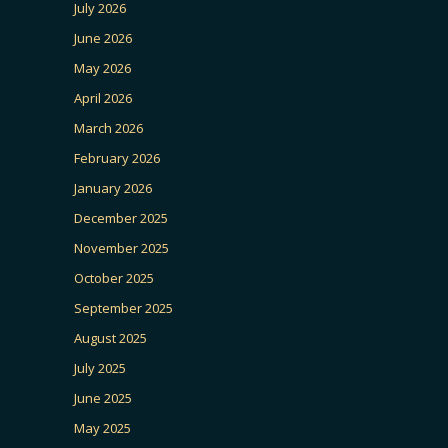
July 2026
June 2026
May 2026
April 2026
March 2026
February 2026
January 2026
December 2025
November 2025
October 2025
September 2025
August 2025
July 2025
June 2025
May 2025