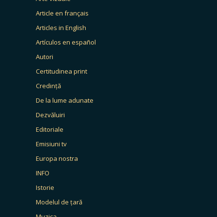
Article en français
Articles in English
Artículos en español
Autori
Certitudinea print
Credință
De la lume adunate
Dezvăluiri
Editoriale
Emisiuni tv
Europa nostra
INFO
Istorie
Modelul de țară
Muzica