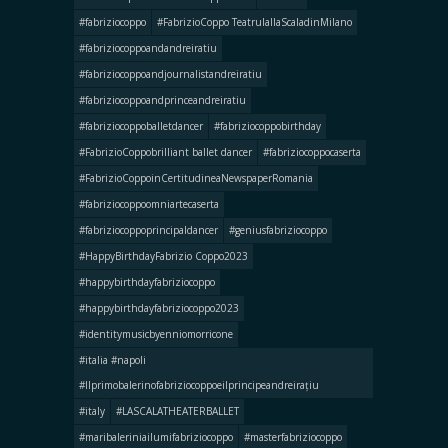
#fabriziocoppo
#FabrizioCoppo TeatrulallaScaladinMilano
#fabriziocoppoandandreiratiu
#fabriziocoppoandjournalistandreiratiu
#fabriziocoppoandprinceandreiratiu
#fabriziocoppoballetdancer
#fabriziocoppobirthday
#FabrizioCoppobrilliant ballet dancer
#fabriziocoppocaserta
#FabrizioCoppoinCertitudineaNewspaperRomania
#fabriziocoppoomniartecaserta
#fabriziocoppoprincipaldancer
#geniusfabriziocoppo
#HappyBirthdayFabrizio Coppo2023
#happybirthdayfabriziocoppo
#happybirthdayfabriziocoppo2023
#identitymusicbyenniomorricone
#italia #napoli
#llprimobalerinofabriziocoppoeilprincipeandreirațiu
#italy
#LASCALATHEATERBALLET
#maribaleriniailumifabriziocoppo
#masterfabriziocoppo