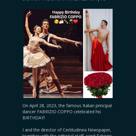
On April 28, 2023, the famous Italian principal
dancer FABRIZIO COPPO celebrated his
BIRTHDAY!
I and the director of Certitudinea Newspaper,
together with the editorial staff, send Fabrizio