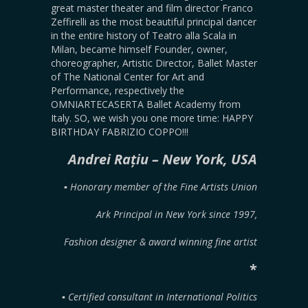
great master theater and film director Franco
Zeffirelli as the most beautiful principal dancer
in the entire history of Teatro alla Scala in
Milan, became himself Founder, owner,
choreographer, Artistic Director, Ballet Master
of The National Center for Art and
Performance, respectively the
OMNIARTECASERTA Ballet Academy from
Italy. SO, we wish you one more time: HAPPY
BIRTHDAY FABRIZIO COPPO!!!
Andrei Rațiu – New York, USA
▪︎ Honorary member of the Fine Artists Union
Ark Principal in New York since 1997,
Fashion designer & award winning fine artist
*
▪︎ Certified consultant in International Politics