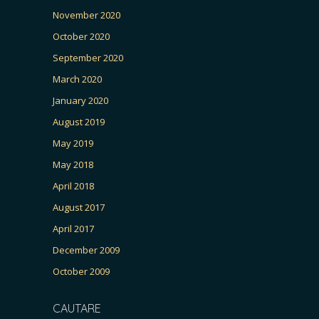
November 2020
October 2020
September 2020
March 2020
January 2020
August 2019
May 2019
May 2018
April 2018
August 2017
April 2017
December 2009
October 2009
CAUTARE