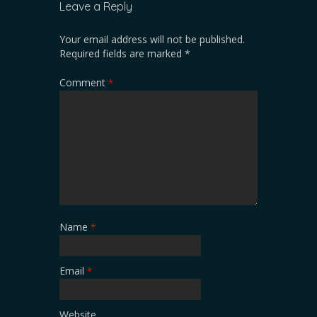
Leave a Reply
Your email address will not be published.
Required fields are marked
*
Comment
*
Name
*
Email
*
Website