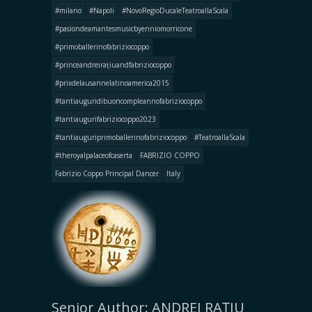
#milano
#Napoli
#NovoRegioDucaleTeatroallaScala
#pasiondeamantesmusicbyenniomorricone
#primoballerinofabriziocoppo
#princeandreirațiuandfabriziocoppo
#prixdelausannelatinoamerica2015
#tantiauguridibuoncompleannofabriziocoppo
#tantiaugurifabriziocoppo2023
#tantiauguriprimoballerinofabriziocoppo
#TeatroallaScala
#theroyalpalaceofcaserta
FABRIZIO COPPO
Fabrizio Coppo Principal Dancer
Italy
Senior Author: ANDREI RAȚIU