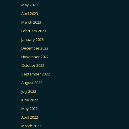
May 2023
April 2023
March 2023
February 2023
January 2023
December 2022
November 2022
October 2022
September 2022
August 2022
July 2022
June 2022
May 2022
April 2022
March 2022