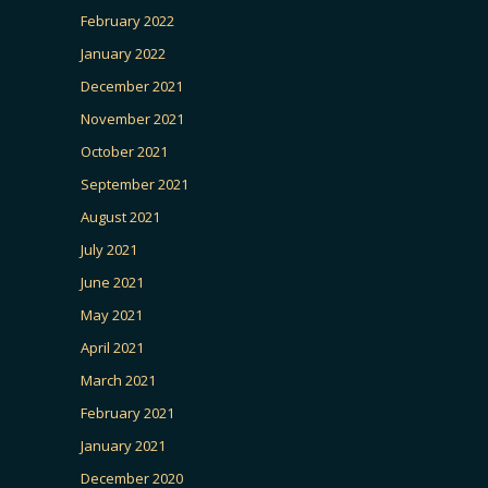
February 2022
January 2022
December 2021
November 2021
October 2021
September 2021
August 2021
July 2021
June 2021
May 2021
April 2021
March 2021
February 2021
January 2021
December 2020