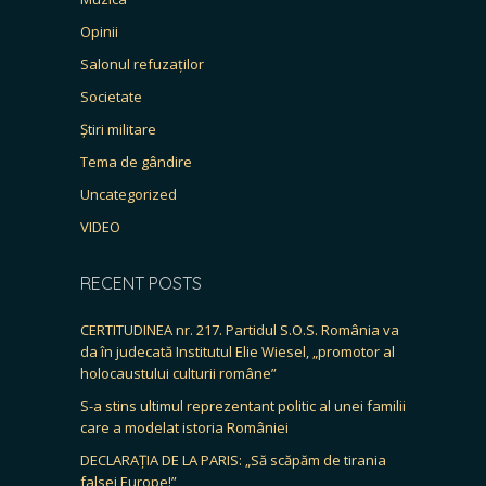
Opinii
Salonul refuzaților
Societate
Știri militare
Tema de gândire
Uncategorized
VIDEO
RECENT POSTS
CERTITUDINEA nr. 217. Partidul S.O.S. România va
da în judecată Institutul Elie Wiesel, „promotor al
holocaustului culturii române”
S-a stins ultimul reprezentant politic al unei familii
care a modelat istoria României
DECLARAȚIA DE LA PARIS: „Să scăpăm de tirania
falsei Europe!”