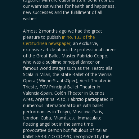
our warmest wishes for health and happiness,
new successes and the fulfillment of all
wishes!
Almost 2 months ago we had the great
pleasure to publish
in no. 133 of the
Certitudinea newspaper
, an exclusive,
extensive article about the professional career
of the Great Ballet Master Fabrizio Coppo,
who was a sublime principal dancer on
famous world stages such as the Teatro alla
Scala in Milan, the State Ballet of the Vienna
Opera ( WienerStaatsOper), Verdi Theater in
Trieste, TGV Principal Ballet Theater in
Valencia-Spain, Colón Theater in Buenos
Aires, Argentina. Also, Fabrizio participated in
numerous international tours with ballet
performances in Tokyo, Moscow, Paris,
London. Cuba, Miami…etc. Immaculate
floating angel but in the same time
provocative demon but fabulous of Italian
ballet FABRIZIO COPPO, recognized by the