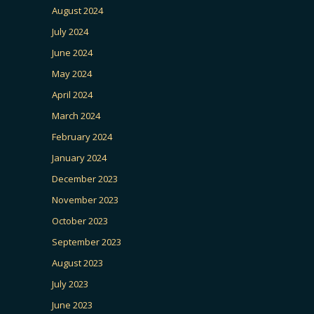
August 2024
July 2024
June 2024
May 2024
April 2024
March 2024
February 2024
January 2024
December 2023
November 2023
October 2023
September 2023
August 2023
July 2023
June 2023