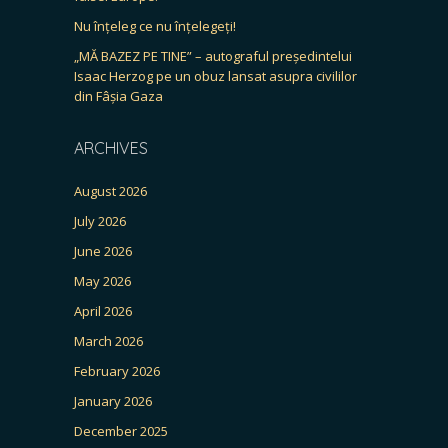
Nu înțeleg ce nu înțelegeți!
„MĂ BAZEZ PE TINE” – autograful președintelui
Isaac Herzog pe un obuz lansat asupra civililor
din Fâșia Gaza
ARCHIVES
August 2026
July 2026
June 2026
May 2026
April 2026
March 2026
February 2026
January 2026
December 2025