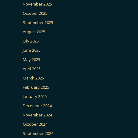
November 2025
October 2025
September 2025
August 2025
July 2025
June 2025
May 2025
April 2025
March 2025
February 2025
January 2025
December 2024
November 2024
October 2024
September 2024