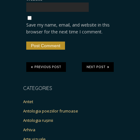
Save my name, email, and website in this
browser for the next time I comment.
PREVIOUS POST
NEXT POST
CATEGORIES
Antet
Antologia poeziilor frumoase
Antologia rușinii
Arhiva
Arte vizuale