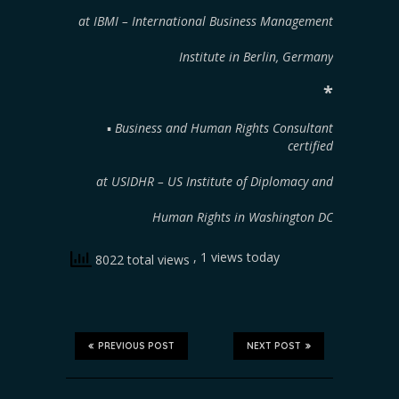
at IBMI – International Business Management
Institute in Berlin, Germany
*
▪︎
Business and Human Rights Consultant
certified
at USIDHR – US Institute of Diplomacy and
Human Rights in Washington DC
, 1 views today
8022 total views
PREVIOUS POST
NEXT POST