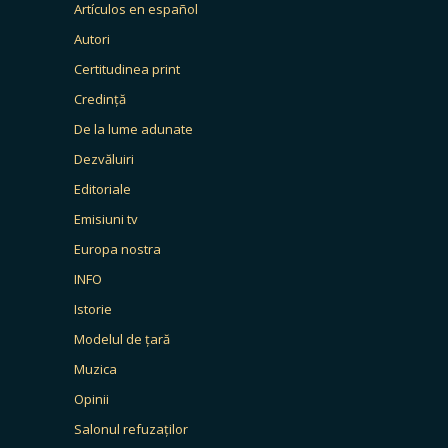
Artículos en español
Autori
Certitudinea print
Credință
De la lume adunate
Dezvăluiri
Editoriale
Emisiuni tv
Europa nostra
INFO
Istorie
Modelul de țară
Muzica
Opinii
Salonul refuzaților