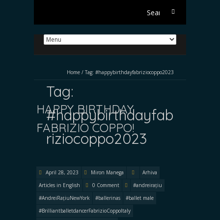
Search
for:
Home
/
Tag:
#happybirthdayfabriziocoppo2023
Tag:
HAPPY BIRTHDAY
#happybirthdayfab
FABRIZIO COPPO!
riziocoppo2023
April 28, 2023
Miron Manega
Arhiva
Articles in English
0 Comment
#andreirațiu
#AndreiRațiuNewYork
#ballerinas
#ballet male
#BrilliantballetdancerFabrizioCoppoItaly