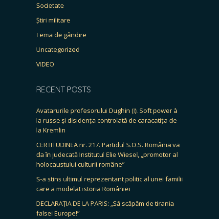
Societate
Știri militare
Tema de gândire
Uncategorized
VIDEO
RECENT POSTS
Avatarurile profesorului Dughin (I). Soft power à
la russe și disidența controlată de caracatița de
la Kremlin
CERTITUDINEA nr. 217. Partidul S.O.S. România va
da în judecată Institutul Elie Wiesel, „promotor al
holocaustului culturii române”
S-a stins ultimul reprezentant politic al unei familii
care a modelat istoria României
DECLARAȚIA DE LA PARIS: „Să scăpăm de tirania
falsei Europe!”