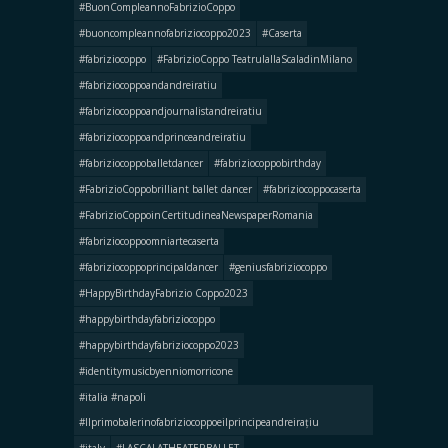
#BuonCompleannoFabrizioCoppo
#buoncompleannofabriziocoppo2023
#Caserta
#fabriziocoppo
#FabrizioCoppo TeatrulallaScaladinMilano
#fabriziocoppoandandreiratiu
#fabriziocoppoandjournalistandreiratiu
#fabriziocoppoandprinceandreiratiu
#fabriziocoppoballetdancer
#fabriziocoppobirthday
#FabrizioCoppobrilliant ballet dancer
#fabriziocoppocaserta
#FabrizioCoppoinCertitudineaNewspaperRomania
#fabriziocoppoomniartecaserta
#fabriziocoppoprincipaldancer
#geniusfabriziocoppo
#HappyBirthdayFabrizio Coppo2023
#happybirthdayfabriziocoppo
#happybirthdayfabriziocoppo2023
#identitymusicbyenniomorricone
#italia #napoli
#llprimobalerinofabriziocoppoeilprincipeandreirațiu