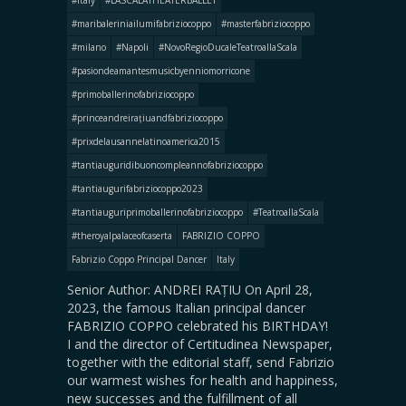
#italy
#LASCALATHEATERBALLET
#maribaleriniailumifabriziocoppo
#masterfabriziocoppo
#milano
#Napoli
#NovoRegioDucaleTeatroallaScala
#pasiondeamantesmusicbyenniomorricone
#primoballerinofabriziocoppo
#princeandreirațiuandfabriziocoppo
#prixdelausannelatinoamerica2015
#tantiauguridibuoncompleannofabriziocoppo
#tantiaugurifabriziocoppo2023
#tantiauguriprimoballerinofabriziocoppo
#TeatroallaScala
#theroyalpalaceofcaserta
FABRIZIO COPPO
Fabrizio Coppo Principal Dancer
Italy
Senior Author: ANDREI RAȚIU On April 28,
2023, the famous Italian principal dancer
FABRIZIO COPPO celebrated his BIRTHDAY!
I and the director of Certitudinea Newspaper,
together with the editorial staff, send Fabrizio
our warmest wishes for health and happiness,
new successes and the fulfillment of all