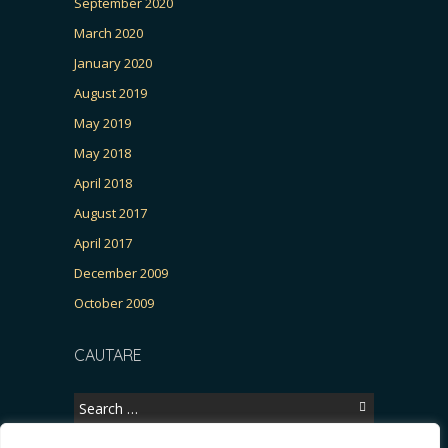
September 2020
March 2020
January 2020
August 2019
May 2019
May 2018
April 2018
August 2017
April 2017
December 2009
October 2009
CAUTARE
Search
for: