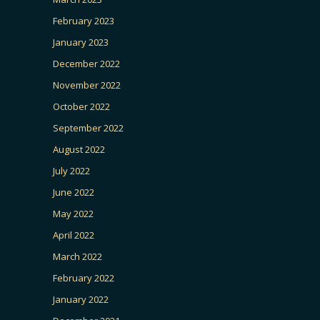
February 2023
January 2023
December 2022
November 2022
October 2022
September 2022
August 2022
July 2022
June 2022
May 2022
April 2022
March 2022
February 2022
January 2022