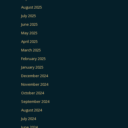
August 2025
July 2025
June 2025
May 2025
April 2025
March 2025
February 2025
January 2025
December 2024
November 2024
October 2024
September 2024
August 2024
July 2024
June 2024