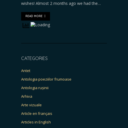
wishes! Almost 2 months ago we had the…
READ MORE
CATEGORIES
Antet
Antologia poeziilor frumoase
Antologia rușinii
Arhiva
Arte vizuale
Article en français
Articles in English