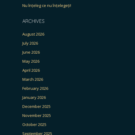
Nu înțeleg ce nu înțelegeți!
ARCHIVES
August 2026
July 2026
June 2026
May 2026
April 2026
March 2026
February 2026
January 2026
December 2025
November 2025
October 2025
September 2025