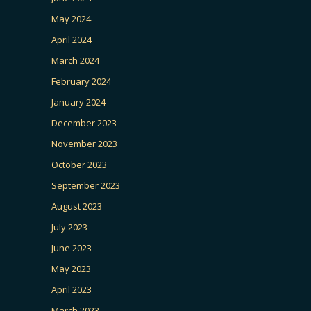
May 2024
April 2024
March 2024
February 2024
January 2024
December 2023
November 2023
October 2023
September 2023
August 2023
July 2023
June 2023
May 2023
April 2023
March 2023