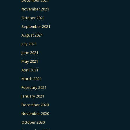
December 2021
November 2021
October 2021
September 2021
August 2021
July 2021
June 2021
May 2021
April 2021
March 2021
February 2021
January 2021
December 2020
November 2020
October 2020