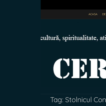
ACASA
DE
Tag:
Stolnicul Co