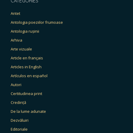
CATEGORIES
Antet
Antologia poeziilor frumoase
Antologia rușinii
Arhiva
Arte vizuale
Article en français
Articles in English
Artículos en español
Autori
Certitudinea print
Credință
De la lume adunate
Dezvăluiri
Editoriale