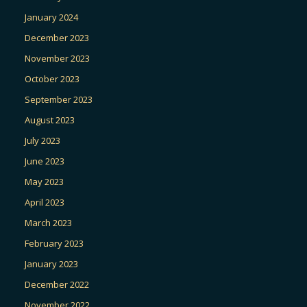
January 2024
December 2023
November 2023
October 2023
September 2023
August 2023
July 2023
June 2023
May 2023
April 2023
March 2023
February 2023
January 2023
December 2022
November 2022