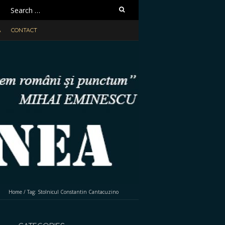
Search
for:
A
CONTACT
Home
/
Tag:
Stolnicul Constantin Cantacuzino