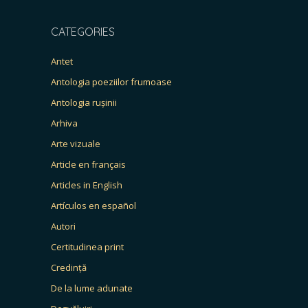
CATEGORIES
Antet
Antologia poeziilor frumoase
Antologia rușinii
Arhiva
Arte vizuale
Article en français
Articles in English
Artículos en español
Autori
Certitudinea print
Credință
De la lume adunate