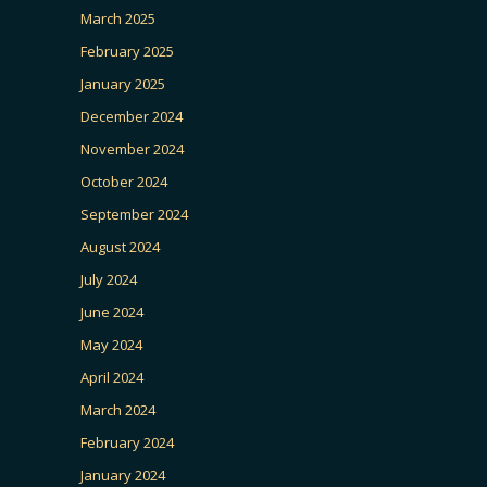
March 2025
February 2025
January 2025
December 2024
November 2024
October 2024
September 2024
August 2024
July 2024
June 2024
May 2024
April 2024
March 2024
February 2024
January 2024