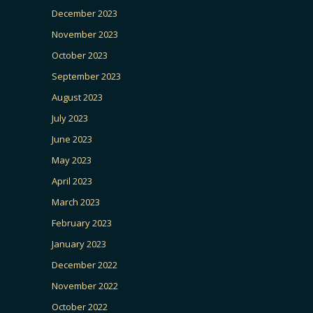
December 2023
November 2023
October 2023
September 2023
August 2023
July 2023
June 2023
May 2023
April 2023
March 2023
February 2023
January 2023
December 2022
November 2022
October 2022