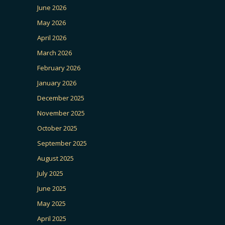
June 2026
May 2026
April 2026
March 2026
February 2026
January 2026
December 2025
November 2025
October 2025
September 2025
August 2025
July 2025
June 2025
May 2025
April 2025