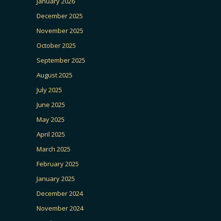
January 2026
December 2025
November 2025
October 2025
September 2025
August 2025
July 2025
June 2025
May 2025
April 2025
March 2025
February 2025
January 2025
December 2024
November 2024