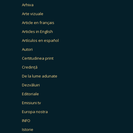
Arhiva
Arte vizuale
Article en français
Articles in English
Artículos en español
Autori
Certitudinea print
Credință
De la lume adunate
Dezvăluiri
Editoriale
Emisiuni tv
Europa nostra
INFO
Istorie