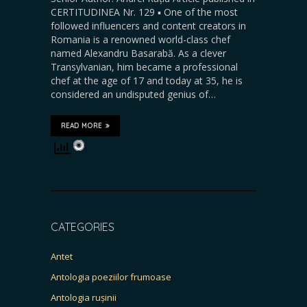
CERTITUDINEA Nr. 129 ▪️ One of the most
followed influencers and content creators in
Romania is a renowned world-class chef
named Alexandru Basarabă. As a clever
Transylvanian, him became a professional
chef at the age of 17 and today at 35, he is
considered an undisputed genius of…
READ MORE
CATEGORIES
Antet
Antologia poeziilor frumoase
Antologia rușinii