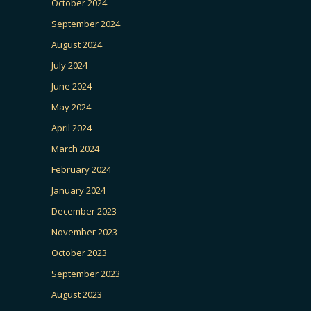
October 2024
September 2024
August 2024
July 2024
June 2024
May 2024
April 2024
March 2024
February 2024
January 2024
December 2023
November 2023
October 2023
September 2023
August 2023