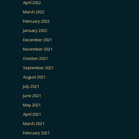
April 2022
March 2022
February 2022
January 2022
December 2021
November 2021
October 2021
September 2021
August 2021
July 2021
June 2021
May 2021
April 2021
March 2021
February 2021