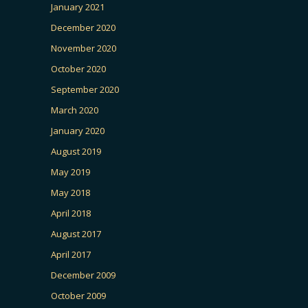
January 2021
December 2020
November 2020
October 2020
September 2020
March 2020
January 2020
August 2019
May 2019
May 2018
April 2018
August 2017
April 2017
December 2009
October 2009