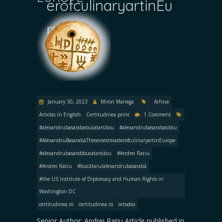
erofculinaryartinEu
rope
January 30, 2023
Miron Manega
Arhiva
Articles in English
Certitudinea print
1 Comment
#alexandrubasarababucatarsibiu
#alexandrubasarabasibiu
#AlexandruBasarabăThesexiestmasterofculinaryartinEurope
#alexandrubasarabbucatarsibiu
#Andrei Rațiu
#Andrei Ratiu
#bucătarulalexandrubasarabă
#the US Institute of Diplomacy and Human Rights in
Washington DC
certitudinea.ro
certitudinea.ro
ortodox
Senior Author: Andrei Rațiu Article published in