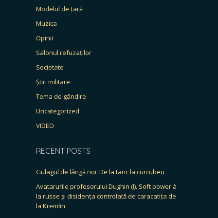
Modelul de țară
Muzica
Opinii
Salonul refuzaților
Societate
Știri militare
Tema de gândire
Uncategorized
VIDEO
RECENT POSTS
Gulagul de lângă noi. De la tanc la curcubeu
Avatarurile profesorului Dughin (I). Soft power à
la russe și disidența controlată de caracatița de
la Kremlin