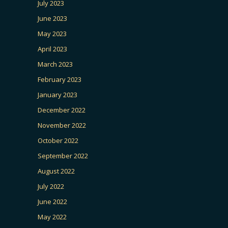
July 2023
June 2023
May 2023
April 2023
March 2023
February 2023
January 2023
December 2022
November 2022
October 2022
September 2022
August 2022
July 2022
June 2022
May 2022