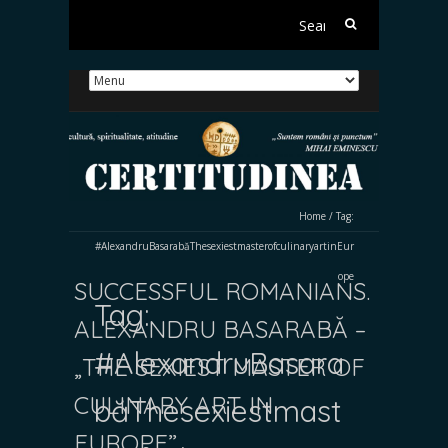
Search
for:
Home
/
Tag:
#AlexandruBasarabăThesexiestmasterofculinaryartinEur
ope
SUCCESSFUL ROMANIANS.
Tag:
ALEXANDRU BASARABĂ –
#AlexandruBasara
„THE SEXIEST MASTER OF
CULINARY ART IN
băThesexiestmast
EUROPE”