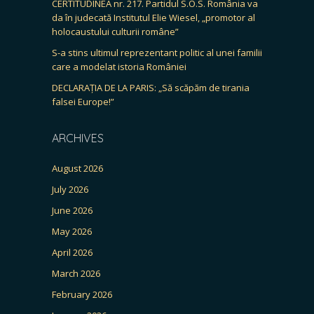
CERTITUDINEA nr. 217. Partidul S.O.S. România va
da în judecată Institutul Elie Wiesel, „promotor al
holocaustului culturii române”
S-a stins ultimul reprezentant politic al unei familii
care a modelat istoria României
DECLARAȚIA DE LA PARIS: „Să scăpăm de tirania
falsei Europe!”
ARCHIVES
August 2026
July 2026
June 2026
May 2026
April 2026
March 2026
February 2026