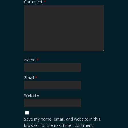
Comment
*
Name
*
Email
*
Website
Save my name, email, and website in this
browser for the next time I comment.