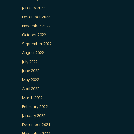
January 2023
December 2022
November 2022
October 2022
September 2022
August 2022
July 2022
June 2022
May 2022
April 2022
March 2022
February 2022
January 2022
December 2021
November 2021