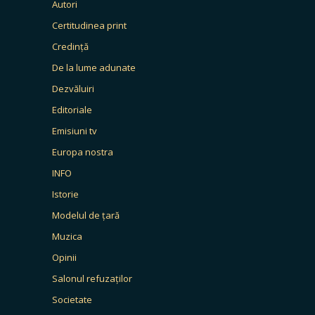
Autori
Certitudinea print
Credință
De la lume adunate
Dezvăluiri
Editoriale
Emisiuni tv
Europa nostra
INFO
Istorie
Modelul de țară
Muzica
Opinii
Salonul refuzaților
Societate