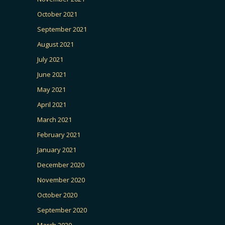
October 2021
September 2021
August 2021
July 2021
June 2021
May 2021
April 2021
March 2021
February 2021
January 2021
December 2020
November 2020
October 2020
September 2020
March 2020