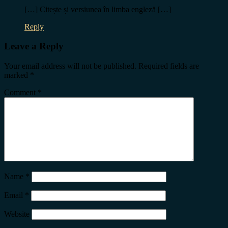
[…] Citește și versiunea în limba engleză […]
Reply
Leave a Reply
Your email address will not be published.
Required fields are
marked
*
Comment
*
Name
*
Email
*
Website