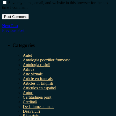
Save my name, email, and website in this browser for the next
time I comment.
Next Post
Previous Post
Categories
Antet
Antologia poeziilor frumoase
Antologia rușinii
Arhiva
Arte vizuale
Article en français
Articles in English
Artículos en español
Autori
Certitudinea print
Credință
De la lume adunate
Dezvăluiri
Editoriale