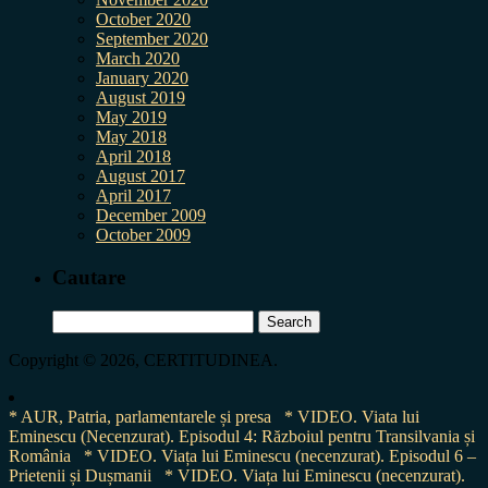
October 2020
September 2020
March 2020
January 2020
August 2019
May 2019
May 2018
April 2018
August 2017
April 2017
December 2009
October 2009
Cautare
Search
for:
Copyright © 2026, CERTITUDINEA.
* AUR, Patria, parlamentarele și presa
* VIDEO. Viata lui
Eminescu (Necenzurat). Episodul 4: Războiul pentru Transilvania și
România
* VIDEO. Viața lui Eminescu (necenzurat). Episodul 6 –
Prietenii și Dușmanii
* VIDEO. Viața lui Eminescu (necenzurat).