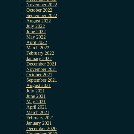
November 2022
October 2022
September 2022
August 2022
July 2022
June 2022
May 2022
April 2022
March 2022
February 2022
January 2022
December 2021
November 2021
October 2021
September 2021
August 2021
July 2021
June 2021
May 2021
April 2021
March 2021
February 2021
January 2021
December 2020
November 2020