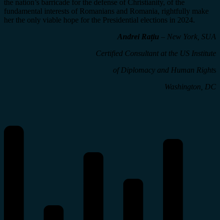
the nation’s barricade for the defense of Christianity, of the
fundamental interests of Romanians and Romania, rightfully make
her the only viable hope for the Presidential elections in 2024.
Andrei Rațiu
– New York, SUA
Certified Consultant
at the US Institute
of Diplomacy and Human Right
s
Washington, DC