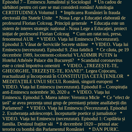
Episodul 7 – Eminescu Jurnalistul și Sociologul
* Un cadou de
sărbători pentru cei care se mai consideră români! Antologia
CERTITUDINEA Volumul I
* Implicarea României în frauda
electorală din Statele Unite
* Noua Lege a Educației elaborată de
profesorul Florian Colceag. Principii generale
* Educația este un
sistem de interes strategic național - Noua Lege a Educației, proiect
inițiat de profesorul Florian Colceag
* Cum am ratat noi, presa,
fenomenul AUR
* VIDEO. Viața lui Eminescu (Necenzurat).
Episodul 3: Vânat de Serviciile Secrete străine
* VIDEO. Viața lui
Eminescu (necenzurat). Episodul 9. Ziua fatidică
* Ce căuta, pe 19
decembrie 1989, locotenent-colonelul VLADIMIR PUTIN la
Hotelul Athénée Palace din București?
* Scandalul coronavirus
este o crimă împotriva omenirii
* VIDEO. „TREZEȘTE-TE,
GHEORGHE, TREZEȘTE-TE, IOANE!”. Legea Cojocaru,
reactualizată și încorporată în CONSTITUȚIA CETĂȚENILOR
*
MEDITAȚIILE UNUI SECUI. Românii, singurii europeni
*
VIDEO. Viața lui Eminescu (necenzurat). Episodul 8 – Conspirația
anti-Eminescu noiembrie 30, 2020 a
* VIDEO. Viața lui
Eminescu. Episodul 5. Marea iubire: Veronica Micle
* Ce "efect de
țară" ar avea prezența unui grup de premianți printre analfabeții din
Parlament?
* VIDEO. Viața lui Eminescu (Necenzurat). Episodul
2. Exuberanța adolescenței. Începuturile poetice și jurnalistice
*
VIDEO. Viața lui Eminescu (necenzurat). Episodul 1: Copilăria și
familia. Destinul fraților săi
* 8 decembrie 1920 – primul atac
terorist cu bombă din Parlamentul României
* DAN PURIC.