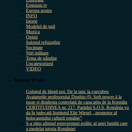
Emisiuni tv
Europa nostra
INFO
Istorie
Modelul de țară
Muzica
Opinii
Salonul refuzaților
Societate
Știri militare
Tema de gândire
Uncategorized
VIDEO
Recent Posts
Gulagul de lângă noi. De la tanc la curcubeu
Avatarurile profesorului Dughin (I). Soft power à la
russe și disidența controlată de caracatița de la Kremlin
CERTITUDINEA nr. 217. Partidul S.O.S. România va
da în judecată Institutul Elie Wiesel, „promotor al
holocaustului culturii române”
S-a stins ultimul reprezentant politic al unei familii care
a modelat istoria României