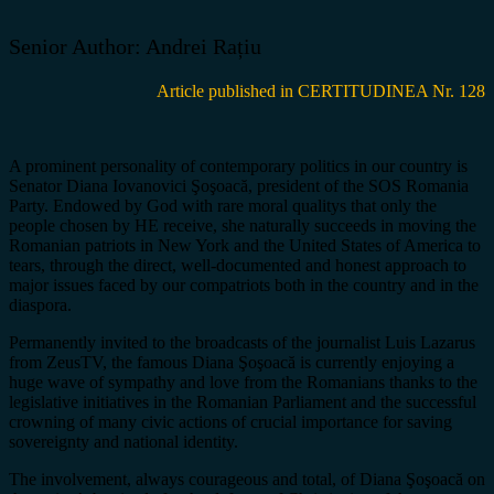
Senior Author: Andrei Rațiu
Article published in CERTITUDINEA Nr. 128
A prominent personality of contemporary politics in our country is
Senator Diana Iovanovici Şoşoacă, president of the SOS Romania
Party. Endowed by God with rare moral qualitys that only the
people chosen by HE receive, she naturally succeeds in moving the
Romanian patriots in New York and the United States of America to
tears, through the direct, well-documented and honest approach to
major issues faced by our compatriots both in the country and in the
diaspora.
Permanently invited to the broadcasts of the journalist Luis Lazarus
from ZeusTV, the famous Diana Şoşoacă is currently enjoying a
huge wave of sympathy and love from the Romanians thanks to the
legislative initiatives in the Romanian Parliament and the successful
crowning of many civic actions of crucial importance for saving
sovereignty and national identity.
The involvement, always courageous and total, of Diana Şoşoacă on