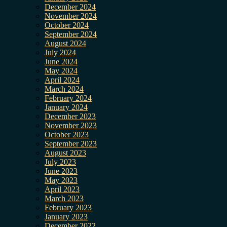
December 2024
November 2024
October 2024
September 2024
August 2024
July 2024
June 2024
May 2024
April 2024
March 2024
February 2024
January 2024
December 2023
November 2023
October 2023
September 2023
August 2023
July 2023
June 2023
May 2023
April 2023
March 2023
February 2023
January 2023
December 2022