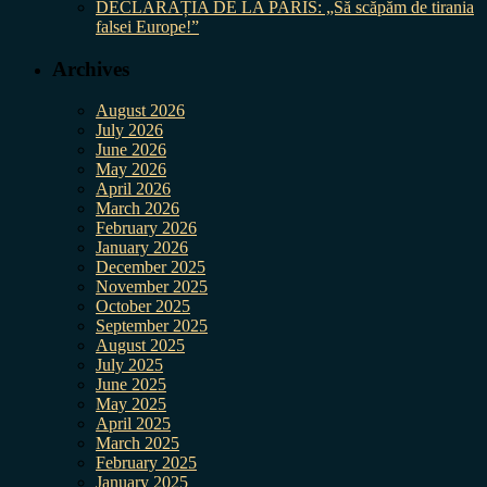
DECLARAȚIA DE LA PARIS: „Să scăpăm de tirania
falsei Europe!”
Archives
August 2026
July 2026
June 2026
May 2026
April 2026
March 2026
February 2026
January 2026
December 2025
November 2025
October 2025
September 2025
August 2025
July 2025
June 2025
May 2025
April 2025
March 2025
February 2025
January 2025