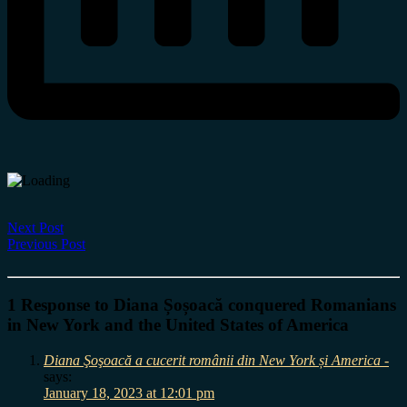
Next Post
Previous Post
1 Response to Diana Șoșoacă conquered Romanians
in New York and the United States of America
Diana Şoşoacă a cucerit românii din New York și America -
says:
January 18, 2023 at 12:01 pm