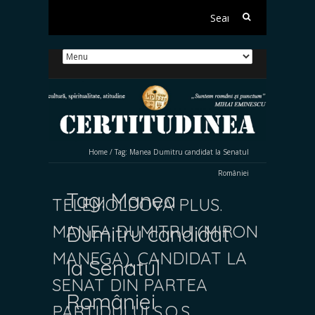
Search
for:
Home
/
Tag:
Manea Dumitru candidat la Senatul
României
Tag:
Manea
TELEMOLDOVA PLUS.
MANEA DUMITRU (MIRON
Dumitru candidat
MANEGA), CANDIDAT LA
la Senatul
SENAT DIN PARTEA
României
PARTIDULUI S.O.S.