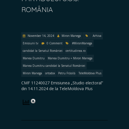
ROMÂNIA
November 14, 2024
Miron Manega
Arhiva
Emisiuni tv
0 Comment
#MironManega
candidat la Senatul României
certitudinea.ro
Manea Dumitru
Manea Dumitru = Miron Manega
Manea Dumitru candidat la Senatul României
Miron Manega
ortodox
Petru Frăsilă
TeleMoldova Plus
CMF 11240027 Emisiunea „Studio electoral”
din 14.11.2024 de la TeleMoldova Plus