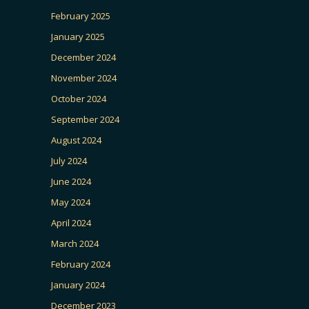
February 2025
January 2025
December 2024
November 2024
October 2024
September 2024
August 2024
July 2024
June 2024
May 2024
April 2024
March 2024
February 2024
January 2024
December 2023