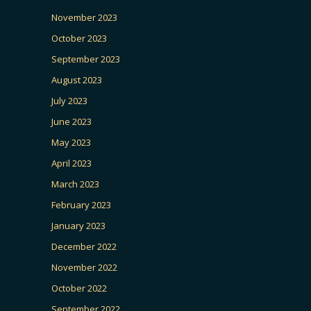
November 2023
October 2023
September 2023
August 2023
July 2023
June 2023
May 2023
April 2023
March 2023
February 2023
January 2023
December 2022
November 2022
October 2022
September 2022