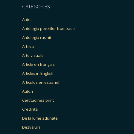
CATEGORIES
Antet
Antologia poeziilor frumoase
Antologia rușinii
Arhiva
Arte vizuale
Article en français
Articles in English
Artículos en español
Autori
Certitudinea print
Credință
De la lume adunate
Dezvăluiri