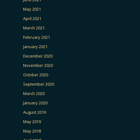
May 2021
April 2021
March 2021
February 2021
January 2021
December 2020
November 2020
October 2020
September 2020
March 2020
January 2020
August 2019
May 2019
May 2018