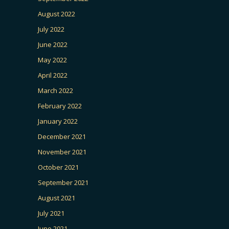
August 2022
July 2022
June 2022
May 2022
April 2022
March 2022
February 2022
January 2022
December 2021
November 2021
October 2021
September 2021
August 2021
July 2021
June 2021