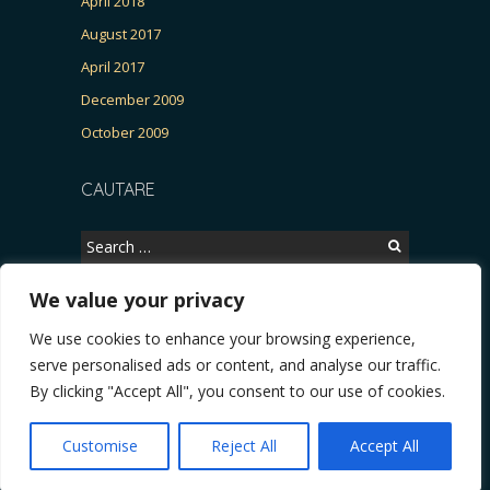
April 2018
August 2017
April 2017
December 2009
October 2009
CAUTARE
Search
for:
We value your privacy
We use cookies to enhance your browsing experience,
Copyright © 2026, CERTITUDINEA.
serve personalised ads or content, and analyse our traffic.
R, Patria, parlamentarele și presa
* VIDEO. Viata lui Eminescu (Necenzurat). Episod
By clicking "Accept All", you consent to our use of cookies.
Powered by
WordPress
. Blackoot design by
Iceable
Themes
.
Customise
Reject All
Accept All