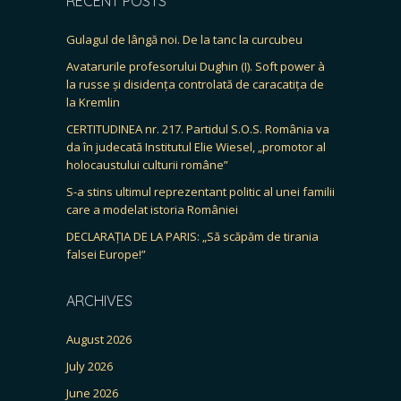
RECENT POSTS
Gulagul de lângă noi. De la tanc la curcubeu
Avatarurile profesorului Dughin (I). Soft power à
la russe și disidența controlată de caracatița de
la Kremlin
CERTITUDINEA nr. 217. Partidul S.O.S. România va
da în judecată Institutul Elie Wiesel, „promotor al
holocaustului culturii române”
S-a stins ultimul reprezentant politic al unei familii
care a modelat istoria României
DECLARAȚIA DE LA PARIS: „Să scăpăm de tirania
falsei Europe!”
ARCHIVES
August 2026
July 2026
June 2026