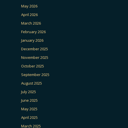
May 2026
April 2026
March 2026
February 2026
January 2026
December 2025
November 2025
October 2025
September 2025
August 2025
July 2025
June 2025
May 2025
April 2025
March 2025