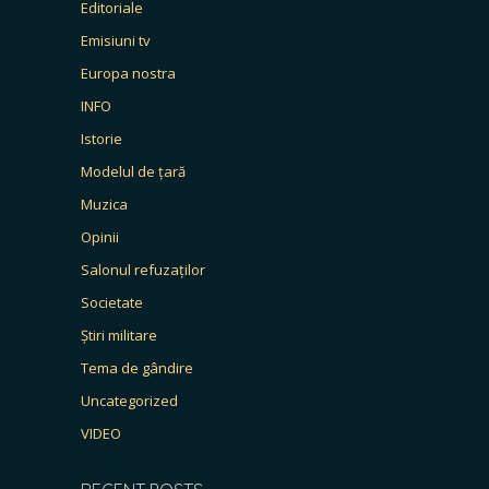
Editoriale
Emisiuni tv
Europa nostra
INFO
Istorie
Modelul de țară
Muzica
Opinii
Salonul refuzaților
Societate
Știri militare
Tema de gândire
Uncategorized
VIDEO