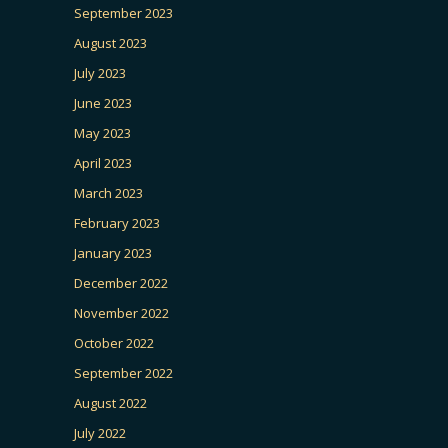
September 2023
August 2023
July 2023
June 2023
May 2023
April 2023
March 2023
February 2023
January 2023
December 2022
November 2022
October 2022
September 2022
August 2022
July 2022