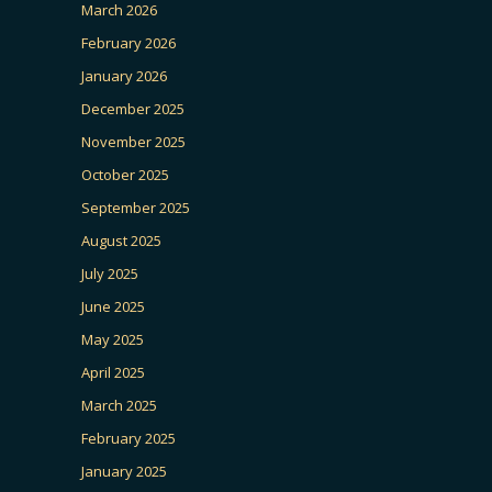
March 2026
February 2026
January 2026
December 2025
November 2025
October 2025
September 2025
August 2025
July 2025
June 2025
May 2025
April 2025
March 2025
February 2025
January 2025