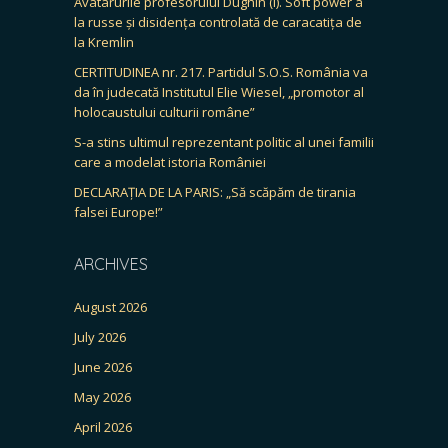
Avatarurile profesorului Dughin (I). Soft power à
la russe și disidența controlată de caracatița de
la Kremlin
CERTITUDINEA nr. 217. Partidul S.O.S. România va
da în judecată Institutul Elie Wiesel, „promotor al
holocaustului culturii române”
S-a stins ultimul reprezentant politic al unei familii
care a modelat istoria României
DECLARAȚIA DE LA PARIS: „Să scăpăm de tirania
falsei Europe!”
ARCHIVES
August 2026
July 2026
June 2026
May 2026
April 2026