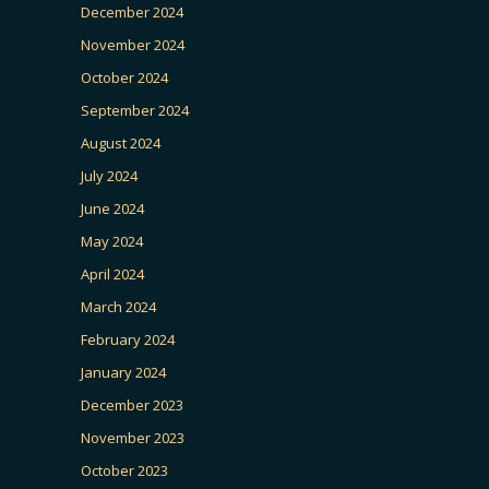
December 2024
November 2024
October 2024
September 2024
August 2024
July 2024
June 2024
May 2024
April 2024
March 2024
February 2024
January 2024
December 2023
November 2023
October 2023