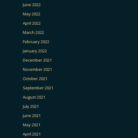
June 2022
May 2022
April 2022
March 2022
February 2022
January 2022
December 2021
November 2021
October 2021
September 2021
August 2021
July 2021
June 2021
May 2021
April 2021