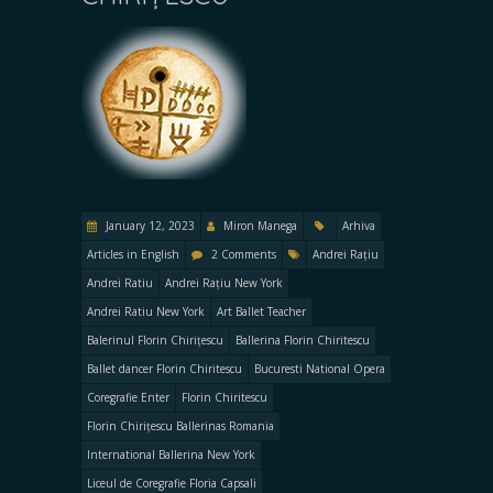
January 12, 2023
Miron Manega
Arhiva
Articles in English
2 Comments
Andrei Rațiu
Andrei Ratiu
Andrei Rațiu New York
Andrei Ratiu New York
Art Ballet Teacher
Balerinul Florin Chirițescu
Ballerina Florin Chiritescu
Ballet dancer Florin Chiritescu
Bucuresti National Opera
Coregrafie Enter
Florin Chiritescu
Florin Chirițescu Ballerinas Romania
International Ballerina New York
Liceul de Coregrafie Floria Capsali