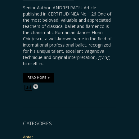
Senior Author: ANDREI RAȚIU Article
published in CERTITUDINEA No. 126 One of
the most beloved, valuable and appreciated
teachers of classical ballet and flamenco is
the charismatic Romanian dancer Florin
Chirițescu, a well-known name in the field of
international professional ballet, recognized
for his unique talent, excellent Vaganova
technique and original interpretation, giving
himself in…
READ MORE
CATEGORIES
Antet