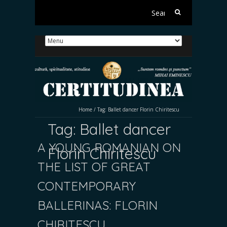
Search
for:
Home
/
Tag:
Ballet dancer Florin Chiritescu
Tag:
Ballet dancer
A YOUNG ROMANIAN ON
Florin Chiritescu
THE LIST OF GREAT
CONTEMPORARY
BALLERINAS: FLORIN
CHIRIȚESCU