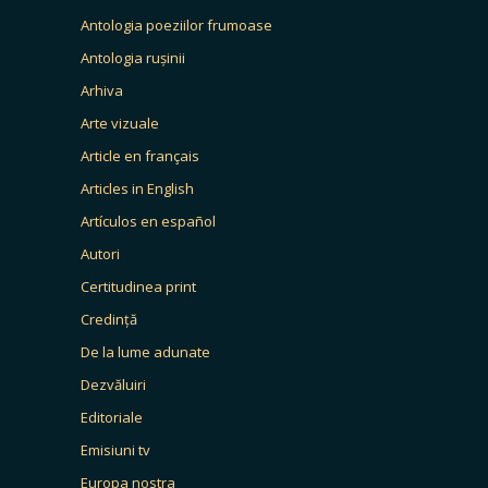
Antologia poeziilor frumoase
Antologia rușinii
Arhiva
Arte vizuale
Article en français
Articles in English
Artículos en español
Autori
Certitudinea print
Credință
De la lume adunate
Dezvăluiri
Editoriale
Emisiuni tv
Europa nostra