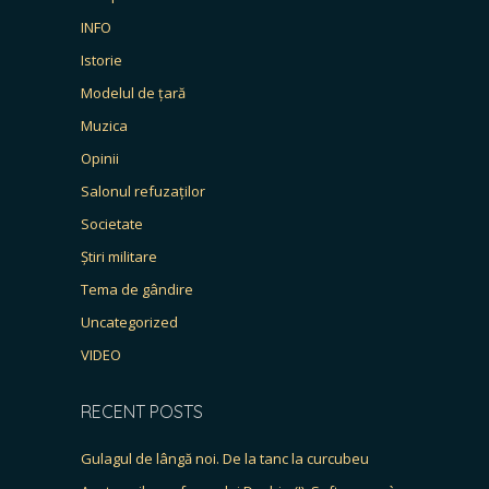
INFO
Istorie
Modelul de țară
Muzica
Opinii
Salonul refuzaților
Societate
Știri militare
Tema de gândire
Uncategorized
VIDEO
RECENT POSTS
Gulagul de lângă noi. De la tanc la curcubeu