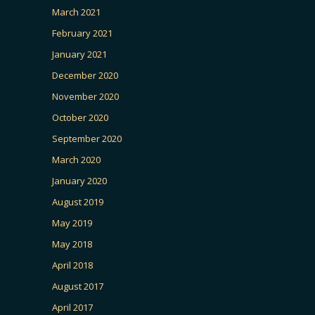
March 2021
February 2021
January 2021
December 2020
November 2020
October 2020
September 2020
March 2020
January 2020
August 2019
May 2019
May 2018
April 2018
August 2017
April 2017