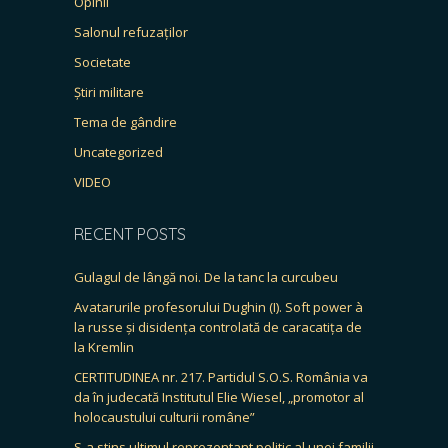
Opinii
Salonul refuzaților
Societate
Știri militare
Tema de gândire
Uncategorized
VIDEO
RECENT POSTS
Gulagul de lângă noi. De la tanc la curcubeu
Avatarurile profesorului Dughin (I). Soft power à
la russe și disidența controlată de caracatița de
la Kremlin
CERTITUDINEA nr. 217. Partidul S.O.S. România va
da în judecată Institutul Elie Wiesel, „promotor al
holocaustului culturii române”
S-a stins ultimul reprezentant politic al unei familii