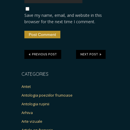
Save my name, email, and website in this
browser for the next time I comment.
PREVIOUS POST
NEXT POST
CATEGORIES
Antet
Antologia poeziilor frumoase
Antologia rușinii
Arhiva
Arte vizuale
Article en français