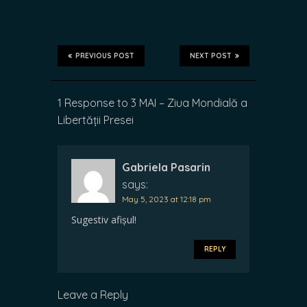
PREVIOUS POST
NEXT POST
1 Response to 3 MAI – Ziua Mondială a
Libertății Presei
Gabriela Pasarin
says:
May 5, 2023 at 12:18 pm
Sugestiv afișul!
REPLY
Leave a Reply