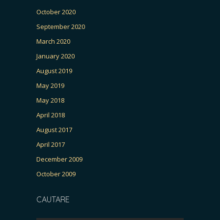
October 2020
September 2020
March 2020
January 2020
August 2019
May 2019
May 2018
April 2018
August 2017
April 2017
December 2009
October 2009
CAUTARE