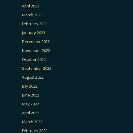
April 2023
March 2023
February 2023
January 2023
December 2022
November 2022
October 2022
September 2022
August 2022
July 2022
June 2022
May 2022
April 2022
March 2022
February 2022