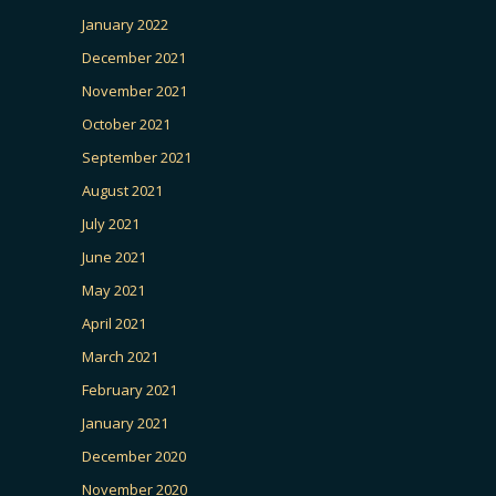
January 2022
December 2021
November 2021
October 2021
September 2021
August 2021
July 2021
June 2021
May 2021
April 2021
March 2021
February 2021
January 2021
December 2020
November 2020