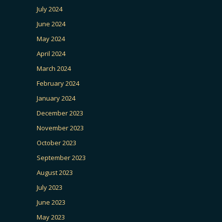
July 2024
June 2024
May 2024
April 2024
March 2024
February 2024
January 2024
December 2023
November 2023
October 2023
September 2023
August 2023
July 2023
June 2023
May 2023