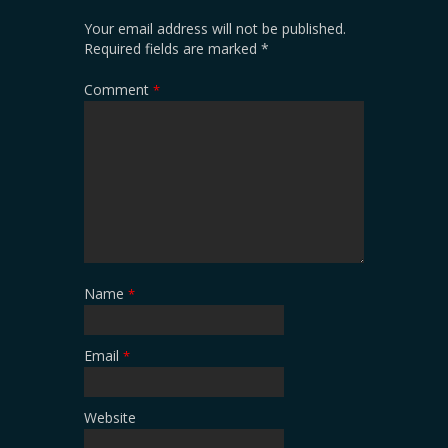
Your email address will not be published.
Required fields are marked
*
Comment
*
Name
*
Email
*
Website