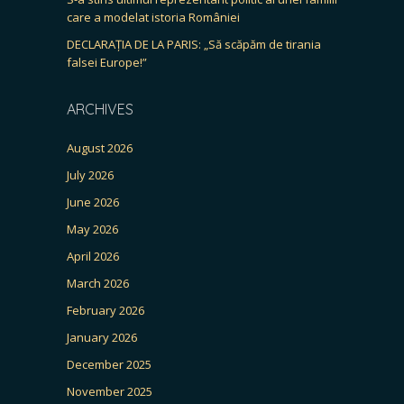
care a modelat istoria României
DECLARAȚIA DE LA PARIS: „Să scăpăm de tirania
falsei Europe!”
ARCHIVES
August 2026
July 2026
June 2026
May 2026
April 2026
March 2026
February 2026
January 2026
December 2025
November 2025