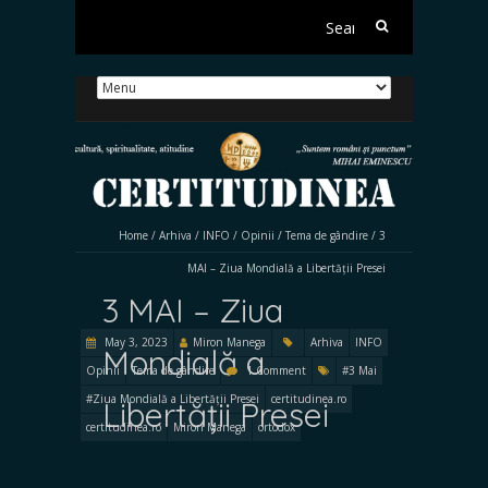
Search
for:
Home
/
Arhiva
/
INFO
/
Opinii
/
Tema de gândire
/
3
MAI – Ziua Mondială a Libertății Presei
3 MAI – Ziua
May 3, 2023
Miron Manega
Arhiva
INFO
Mondială a
Opinii
Tema de gândire
1 Comment
#3 Mai
#Ziua Mondială a Libertății Presei
certitudinea.ro
Libertății Presei
certitudinea.ro
Miron Manega
ortodox