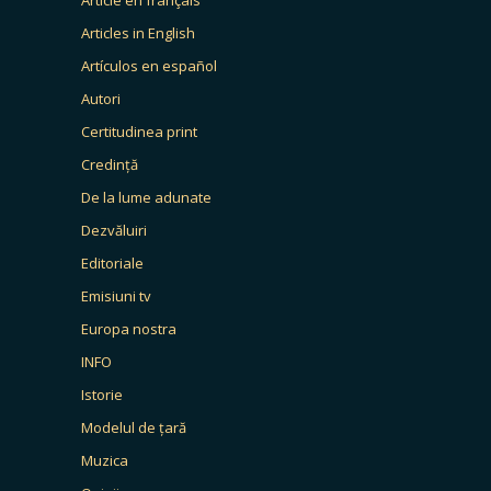
Articles in English
Artículos en español
Autori
Certitudinea print
Credință
De la lume adunate
Dezvăluiri
Editoriale
Emisiuni tv
Europa nostra
INFO
Istorie
Modelul de țară
Muzica