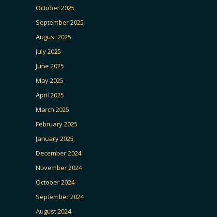
October 2025
September 2025
August 2025
July 2025
June 2025
May 2025
April 2025
March 2025
February 2025
January 2025
December 2024
November 2024
October 2024
September 2024
August 2024