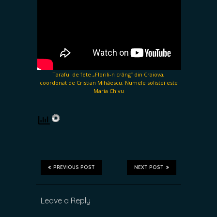
Taraful de fete „Florili-n crâng” din Craiova,
coordonat de Cristian Mihăescu. Numele solistei este
Maria Chivu
PREVIOUS POST
NEXT POST
Leave a Reply