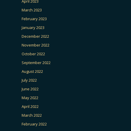
April 2023
March 2023
February 2023
January 2023
December 2022
November 2022
October 2022
September 2022
August 2022
July 2022
June 2022
May 2022
April 2022
March 2022
February 2022