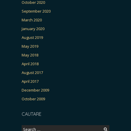
October 2020
September 2020
March 2020
January 2020
August 2019
May 2019
May 2018
April 2018
August 2017
April 2017
December 2009
October 2009
CAUTARE
Search