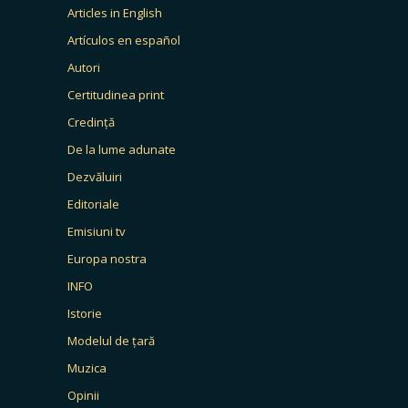
Articles in English
Artículos en español
Autori
Certitudinea print
Credință
De la lume adunate
Dezvăluiri
Editoriale
Emisiuni tv
Europa nostra
INFO
Istorie
Modelul de țară
Muzica
Opinii