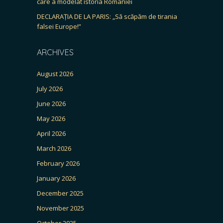
care a modelat istoria României
DECLARAȚIA DE LA PARIS: „Să scăpăm de tirania
falsei Europe!”
ARCHIVES
August 2026
July 2026
June 2026
May 2026
April 2026
March 2026
February 2026
January 2026
December 2025
November 2025
October 2025