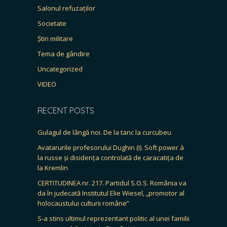
Salonul refuzaților
Societate
Știri militare
Tema de gândire
Uncategorized
VIDEO
RECENT POSTS
Gulagul de lângă noi. De la tanc la curcubeu
Avatarurile profesorului Dughin (I). Soft power à
la russe și disidența controlată de caracatița de
la Kremlin
CERTITUDINEA nr. 217. Partidul S.O.S. România va
da în judecată Institutul Elie Wiesel, „promotor al
holocaustului culturii române”
S-a stins ultimul reprezentant politic al unei familii