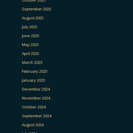
September 2025
August 2025
July 2025
June 2025
May 2025
April 2025
March 2025
February 2025
January 2025
December 2024
November 2024
October 2024
September 2024
August 2024