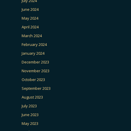
July 2024
June 2024
May 2024
April 2024
March 2024
February 2024
January 2024
December 2023
November 2023
October 2023
September 2023
August 2023
July 2023
June 2023
May 2023