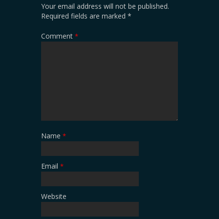
Your email address will not be published.
Required fields are marked
*
Comment
*
Name
*
Email
*
Website