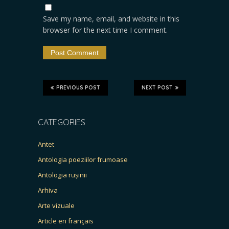
Save my name, email, and website in this
browser for the next time I comment.
PREVIOUS POST
NEXT POST
CATEGORIES
Antet
Antologia poeziilor frumoase
Antologia rușinii
Arhiva
Arte vizuale
Article en français