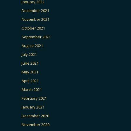
January 2022
December 2021
November 2021
October 2021
September 2021
August 2021
July 2021
June 2021
May 2021
April 2021
March 2021
February 2021
January 2021
December 2020
November 2020